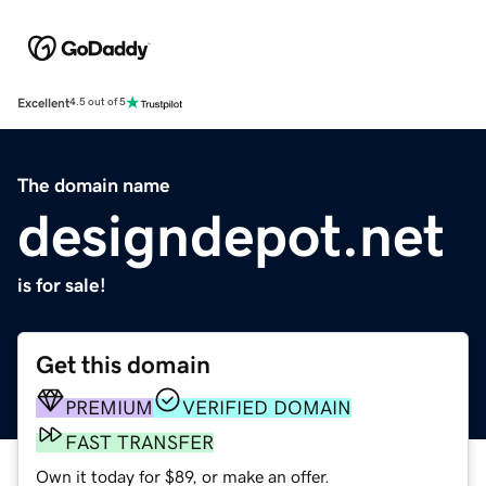
Excellent
4.5 out of 5
The domain name
designdepot.net
is for sale!
Get this domain
PREMIUM
VERIFIED DOMAIN
FAST TRANSFER
Own it today for $89, or make an offer.