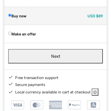
Buy now
USD
$89
Make an offer
Next
Free transaction support
Secure payments
Local currency available in cart at checkout