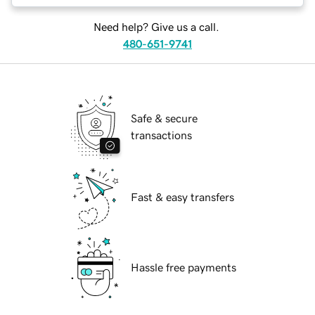
Need help? Give us a call.
480-651-9741
Safe & secure
transactions
Fast & easy transfers
Hassle free payments