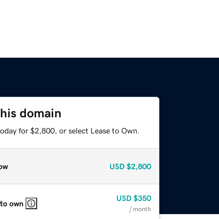
this domain
today for $2,800, or select Lease to Own.
ow
USD
$2,800
USD
$350
 to own
/ month