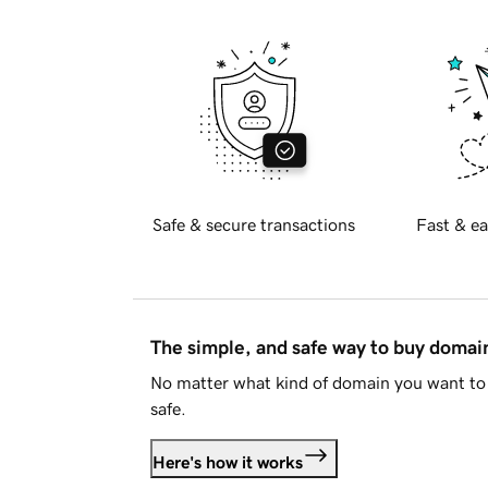
Safe & secure transactions
Fast & ea
The simple, and safe way to buy doma
No matter what kind of domain you want to 
safe.
Here's how it works