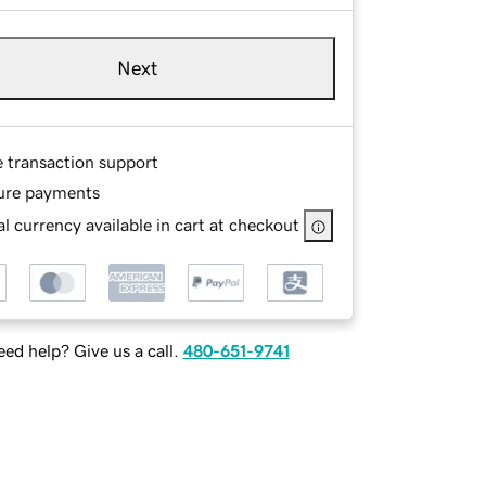
Next
e transaction support
ure payments
l currency available in cart at checkout
ed help? Give us a call.
480-651-9741