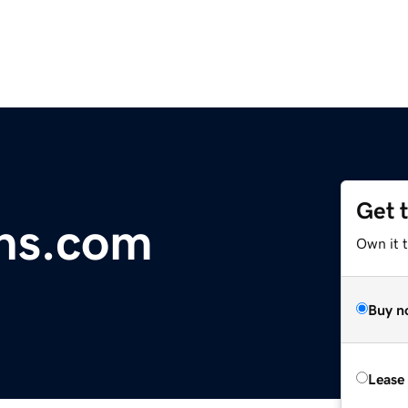
Get 
ns.com
Own it 
Buy n
Lease