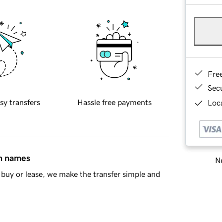
Fre
Sec
sy transfers
Hassle free payments
Loca
in names
Ne
buy or lease, we make the transfer simple and