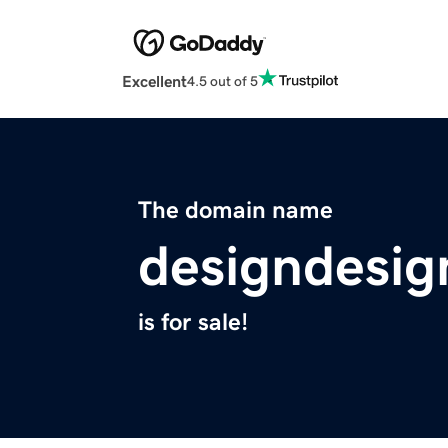
Excellent
4.5 out of 5
The domain name
designdesig
is for sale!