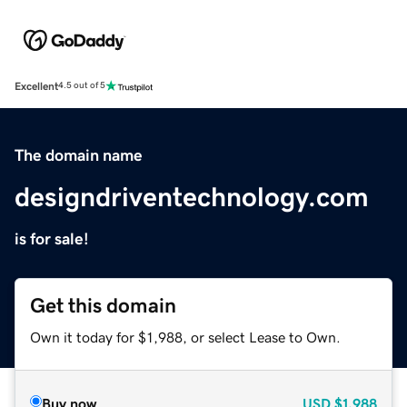
Excellent
4.5 out of 5
The domain name
designdriventechnology.com
is for sale!
Get this domain
Own it today for $1,988, or select Lease to Own.
Buy now
USD
$1,988