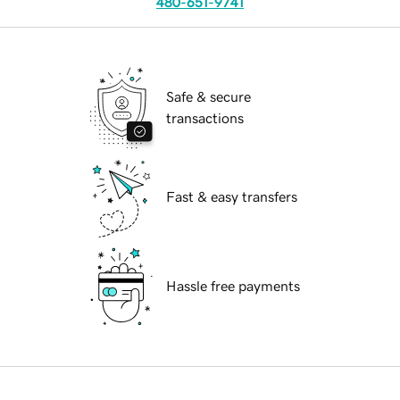
480-651-9741
Safe & secure
transactions
Fast & easy transfers
Hassle free payments