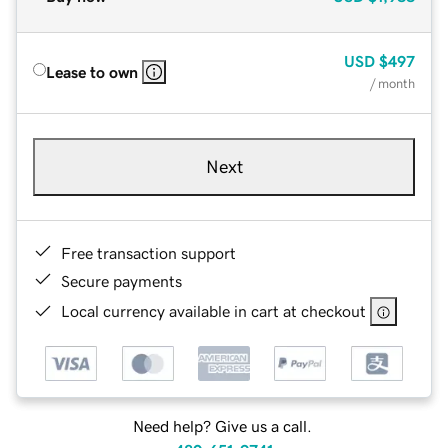
USD
$497
Lease to own
/ month
Next
Free transaction support
Secure payments
Local currency available in cart at checkout
Need help? Give us a call.