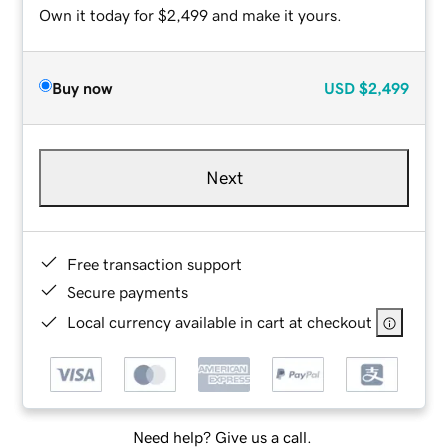
Own it today for $2,499 and make it yours.
Buy now
USD
$2,499
Next
Free transaction support
Secure payments
Local currency available in cart at checkout
Need help? Give us a call.