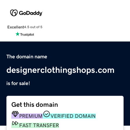
Excellent
4.5 out of 5
The domain name
designerclothingshops.com
is for sale!
Get this domain
PREMIUM
VERIFIED DOMAIN
FAST TRANSFER