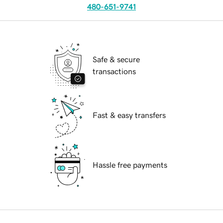
480-651-9741
Safe & secure
transactions
Fast & easy transfers
Hassle free payments