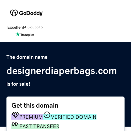
Excellent
4.5 out of 5
The domain name
designerdiaperbags.com
is for sale!
Get this domain
PREMIUM
VERIFIED DOMAIN
FAST TRANSFER