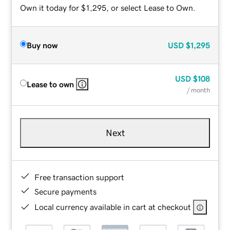
Own it today for $1,295, or select Lease to Own.
Buy now
USD
$1,295
USD
$108
Lease to own
/ month
Next
Free transaction support
Secure payments
Local currency available in cart at checkout