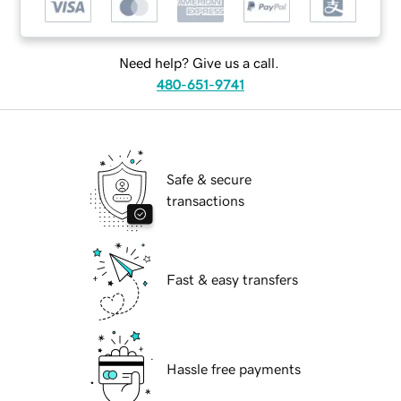
Need help? Give us a call.
480-651-9741
Safe & secure
transactions
Fast & easy transfers
Hassle free payments