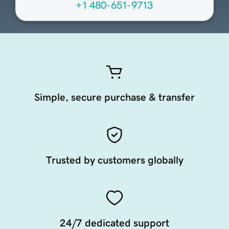
+1 480-651-9713
Simple, secure purchase & transfer
Trusted by customers globally
24/7 dedicated support