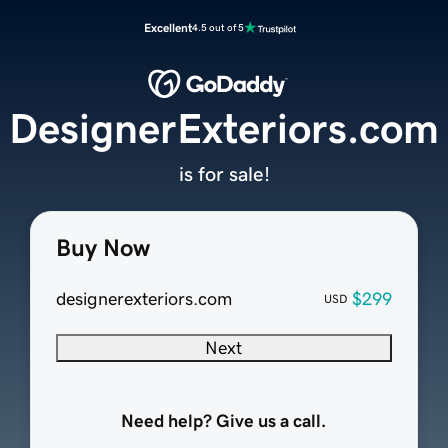
Excellent
4.5 out of 5
DesignerExteriors.com
is for sale!
Buy Now
designerexteriors.com
$299
USD
Next
Need help? Give us a call.