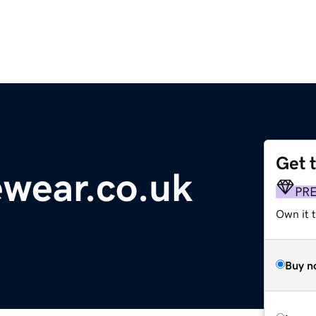
Get 
wear.co.uk
PR
Own it t
Buy n