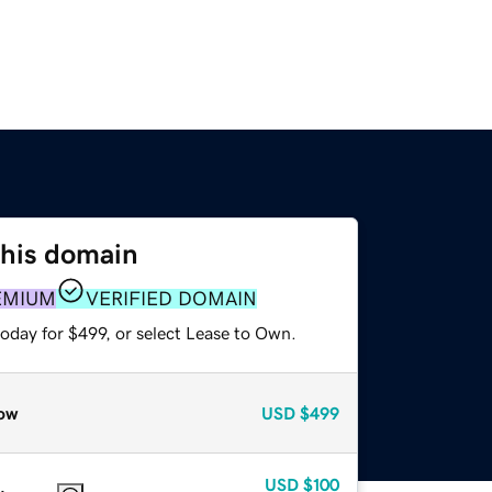
this domain
EMIUM
VERIFIED DOMAIN
oday for $499, or select Lease to Own.
ow
USD
$499
USD
$100