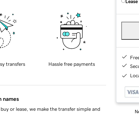
Lease
Fre
sy transfers
Hassle free payments
Sec
Loca
in names
buy or lease, we make the transfer simple and
Ne