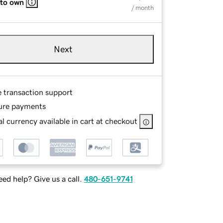
 to own
/ month
Next
e transaction support
ure payments
l currency available in cart at checkout
ed help? Give us a call.
480-651-9741