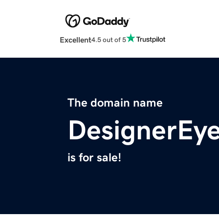
Excellent
4.5 out of 5
The domain name
DesignerEye
is for sale!