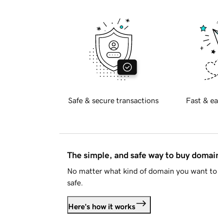
Safe & secure transactions
Fast & ea
The simple, and safe way to buy doma
No matter what kind of domain you want to 
safe.
Here's how it works