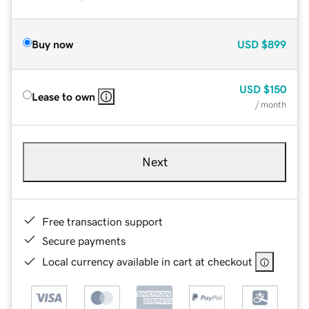
Buy now
USD
$899
USD
$150
Lease to own
/ month
Next
Free transaction support
Secure payments
Local currency available in cart at checkout