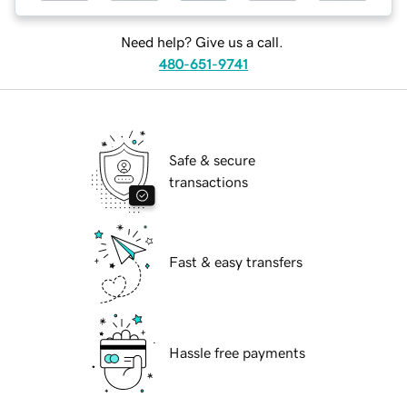
Need help? Give us a call.
480-651-9741
Safe & secure
transactions
Fast & easy transfers
Hassle free payments