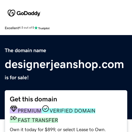
Excellent
4.5 out of 5
The domain name
designerjeanshop.com
is for sale!
Get this domain
PREMIUM
VERIFIED DOMAIN
FAST TRANSFER
Own it today for $899, or select Lease to Own.