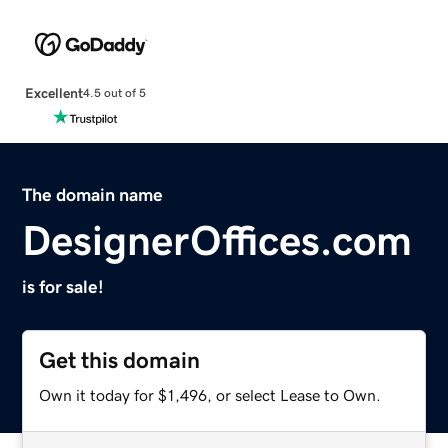
Excellent
4.5 out of 5
The domain name
DesignerOffices.com
is for sale!
Get this domain
Own it today for $1,496, or select Lease to Own.