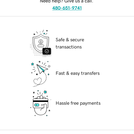
Need help? Give us a call.
480-651-9741
Safe & secure
transactions
Fast & easy transfers
Hassle free payments