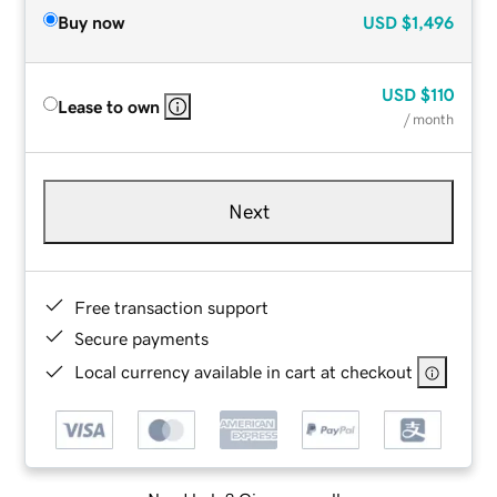
Buy now
USD
$1,496
USD
$110
Lease to own
/ month
Next
Free transaction support
Secure payments
Local currency available in cart at checkout