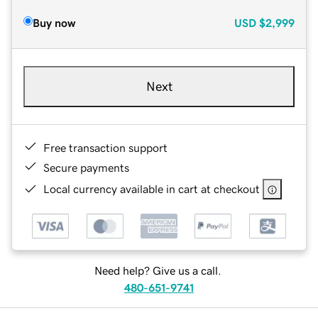
Buy now
USD
$2,999
Next
Free transaction support
Secure payments
Local currency available in cart at checkout
Need help? Give us a call.
480-651-9741