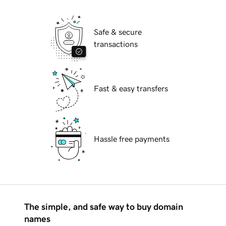
Safe & secure
transactions
Fast & easy transfers
Hassle free payments
The simple, and safe way to buy domain
names