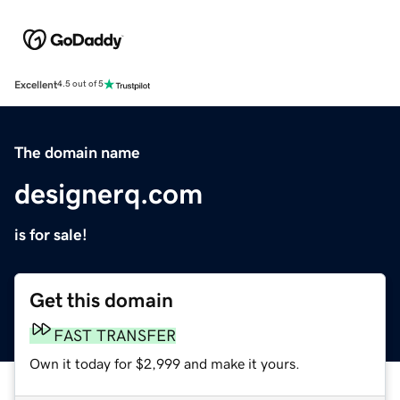
Excellent
4.5 out of 5
The domain name
designerq.com
is for sale!
Get this domain
FAST TRANSFER
Own it today for $2,999 and make it yours.