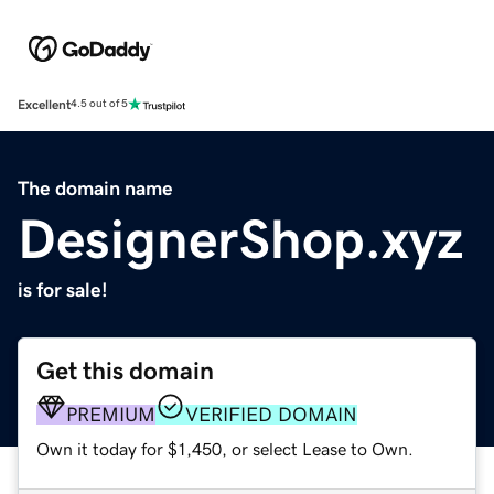
Excellent
4.5 out of 5
The domain name
DesignerShop.xyz
is for sale!
Get this domain
PREMIUM
VERIFIED DOMAIN
Own it today for $1,450, or select Lease to Own.