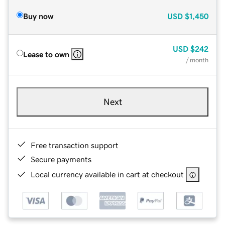
Buy now
USD
$1,450
USD
$242
Lease to own
/ month
Next
Free transaction support
Secure payments
Local currency available in cart at checkout