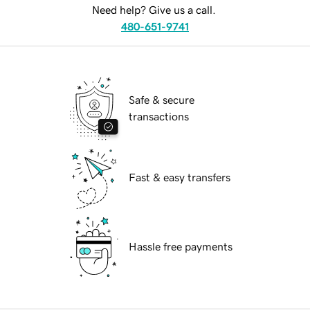
Need help? Give us a call.
480-651-9741
Safe & secure
transactions
Fast & easy transfers
Hassle free payments