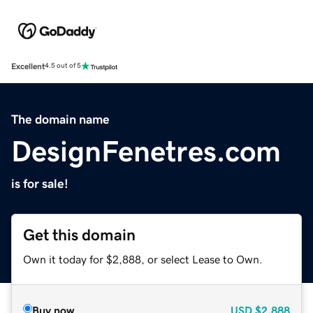
Excellent
4.5 out of 5
The domain name
DesignFenetres.com
is for sale!
Get this domain
Own it today for $2,888, or select Lease to Own.
Buy now
USD
$2,888