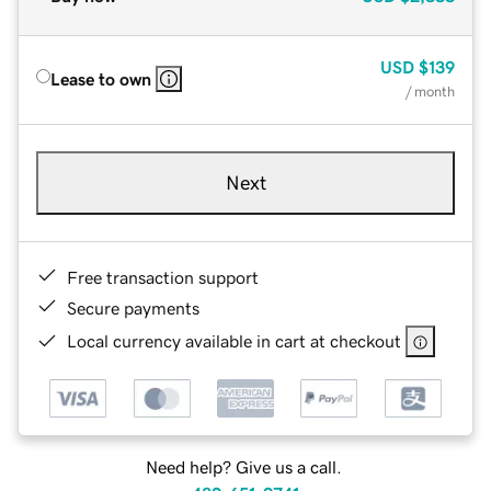
USD
$139
Lease to own
/ month
Next
Free transaction support
Secure payments
Local currency available in cart at checkout
Need help? Give us a call.