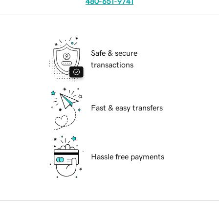
480-651-9741
Safe & secure
transactions
Fast & easy transfers
Hassle free payments