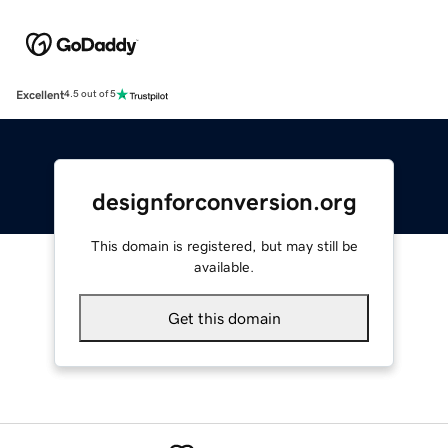
Excellent
4.5 out of 5
designforconversion.org
This domain is registered, but may still be
available.
Get this domain