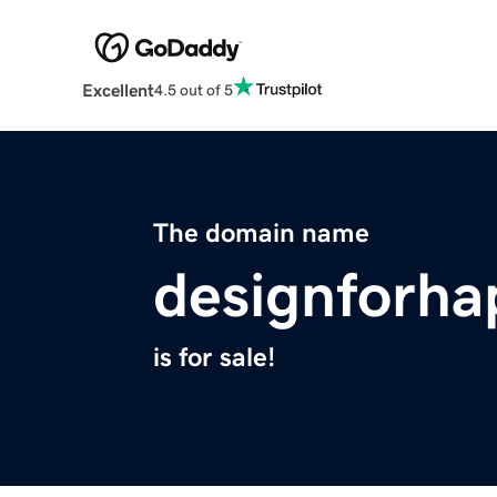
Excellent
4.5 out of 5
The domain name
designforha
is for sale!