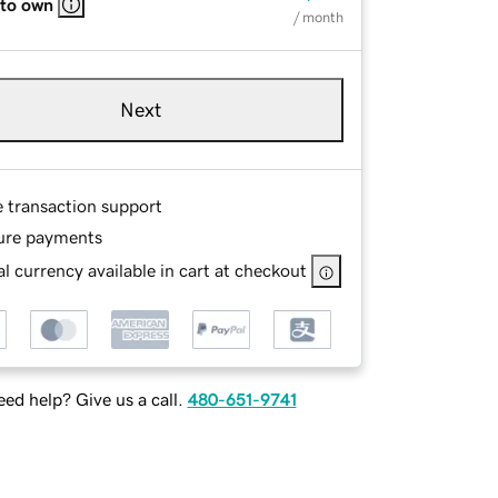
 to own
/ month
Next
e transaction support
ure payments
l currency available in cart at checkout
ed help? Give us a call.
480-651-9741