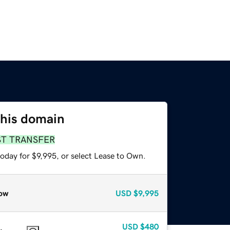
this domain
ST TRANSFER
oday for $9,995, or select Lease to Own.
ow
USD
$9,995
USD
$480