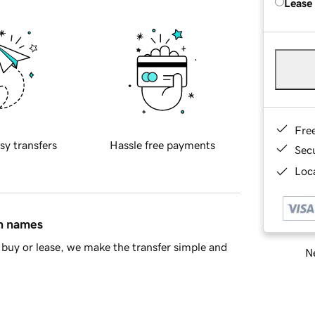
Lease
Fre
sy transfers
Hassle free payments
Sec
Loca
in names
buy or lease, we make the transfer simple and
Ne