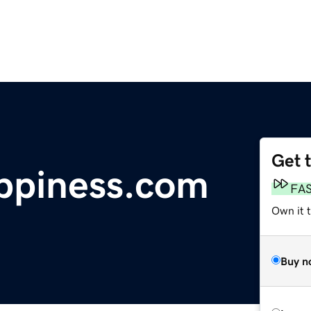
Get 
ppiness.com
FA
Own it t
Buy n