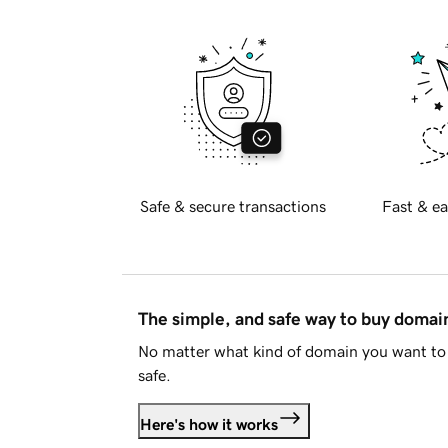
Safe & secure transactions
Fast & ea
The simple, and safe way to buy doma
No matter what kind of domain you want to 
safe.
Here's how it works