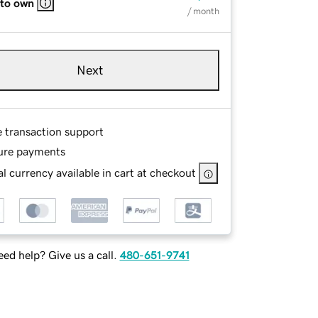
 to own
/ month
Next
e transaction support
ure payments
l currency available in cart at checkout
ed help? Give us a call.
480-651-9741