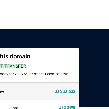
this domain
ST TRANSFER
today for $2,333, or select Lease to Own.
ow
USD
$2,333
USD
$195