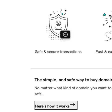
Safe & secure transactions
Fast & ea
The simple, and safe way to buy doma
No matter what kind of domain you want to 
safe.
Here's how it works