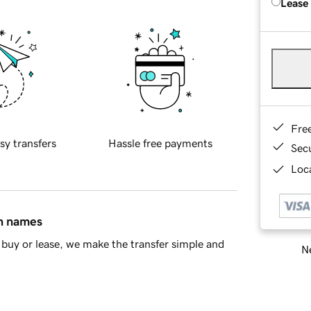
Lease
Fre
sy transfers
Hassle free payments
Sec
Loca
in names
buy or lease, we make the transfer simple and
Ne