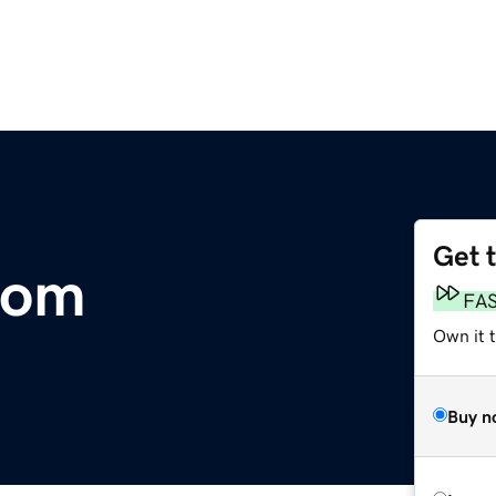
Get 
com
FA
Own it 
Buy n