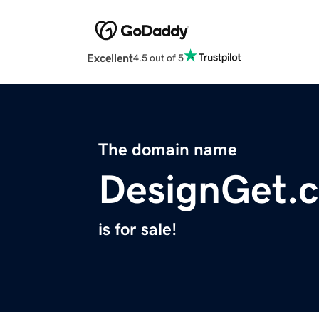
Excellent
4.5 out of 5
The domain name
DesignGet.
is for sale!