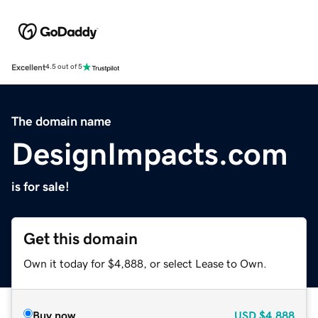
Excellent
4.5 out of 5
The domain name
DesignImpacts.com
is for sale!
Get this domain
Own it today for $4,888, or select Lease to Own.
Buy now
USD
$4,888