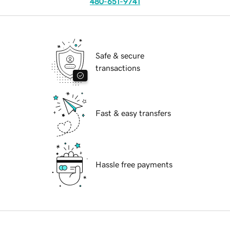
480-651-9741
Safe & secure
transactions
Fast & easy transfers
Hassle free payments