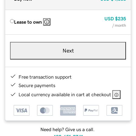
USD
$235
Lease to own
/ month
Next
Free transaction support
Secure payments
Local currency available in cart at checkout
Need help? Give us a call.