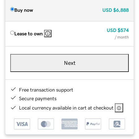
Buy now
USD
$6,888
USD
$574
Lease to own
/ month
Next
Free transaction support
Secure payments
Local currency available in cart at checkout