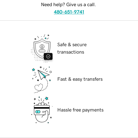
Need help? Give us a call.
480-651-9741
Safe & secure
transactions
Fast & easy transfers
Hassle free payments