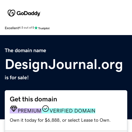
Excellent
4.5 out of 5
The domain name
DesignJournal.org
is for sale!
Get this domain
PREMIUM
VERIFIED DOMAIN
Own it today for $6,888, or select Lease to Own.