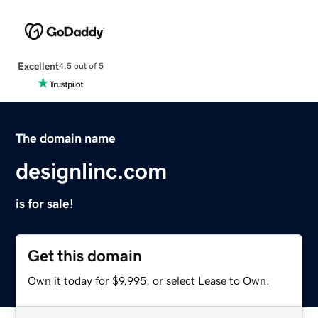
Excellent
4.5 out of 5
The domain name
designlinc.com
is for sale!
Get this domain
Own it today for $9,995, or select Lease to Own.