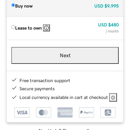
Buy now
USD
$9,995
USD
$480
Lease to own
/ month
Next
Free transaction support
Secure payments
Local currency available in cart at checkout