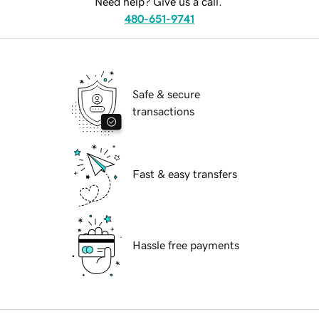
Need help? Give us a call.
480-651-9741
Safe & secure
transactions
Fast & easy transfers
Hassle free payments