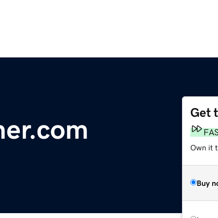
Get 
her.com
FA
Own it 
Buy n