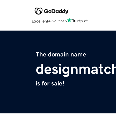
Excellent
4.5 out of 5
The domain name
designmatc
is for sale!