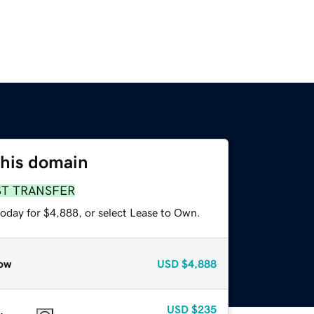
this domain
ST TRANSFER
today for $4,888, or select Lease to Own.
ow
USD
$4,888
USD
$235