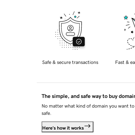
Safe & secure transactions
Fast & ea
The simple, and safe way to buy doma
No matter what kind of domain you want to 
safe.
Here's how it works