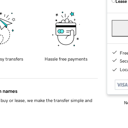
Lease
Fre
sy transfers
Hassle free payments
Sec
Loca
in names
buy or lease, we make the transfer simple and
Ne