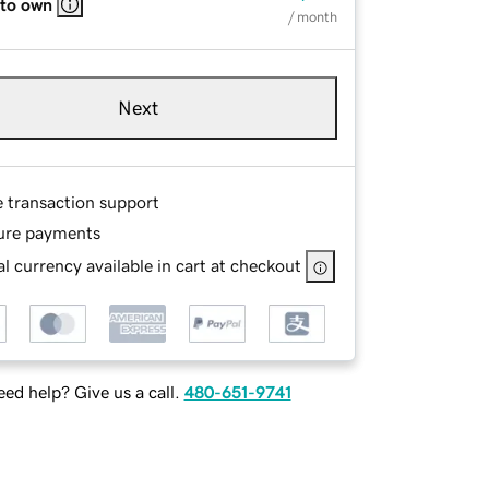
 to own
/ month
Next
e transaction support
ure payments
l currency available in cart at checkout
ed help? Give us a call.
480-651-9741