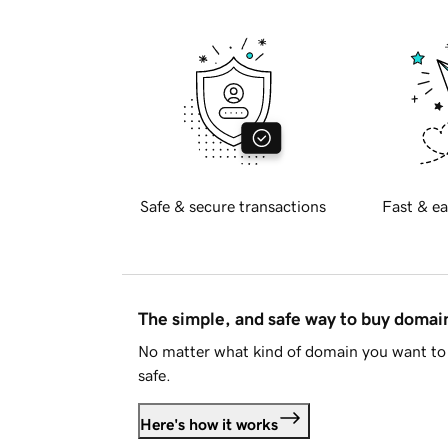
Safe & secure transactions
Fast & ea
The simple, and safe way to buy doma
No matter what kind of domain you want to 
safe.
Here's how it works