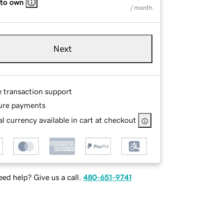
 to own
/ month
Next
e transaction support
ure payments
l currency available in cart at checkout
ed help? Give us a call.
480-651-9741