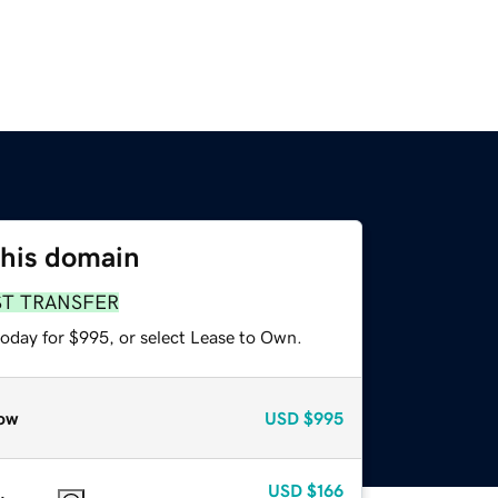
this domain
ST TRANSFER
today for $995, or select Lease to Own.
ow
USD
$995
USD
$166