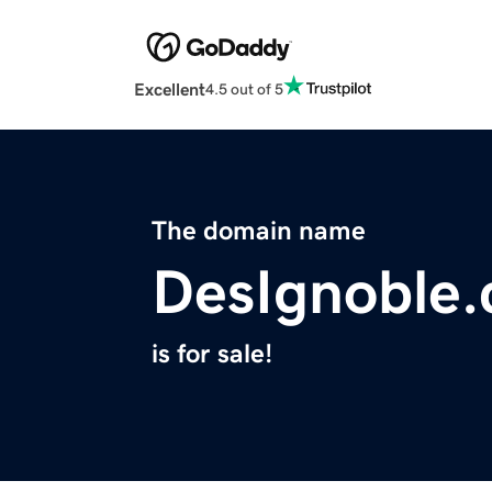
Excellent
4.5 out of 5
The domain name
DesIgnoble
is for sale!