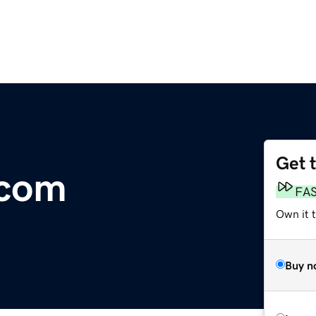
Get 
.com
FA
Own it 
Buy n