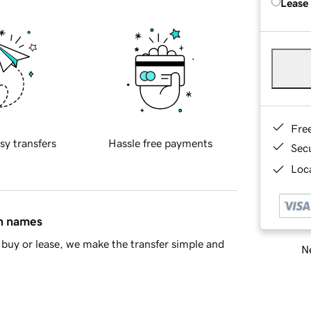
Lease
Fre
sy transfers
Hassle free payments
Sec
Loca
in names
buy or lease, we make the transfer simple and
Ne