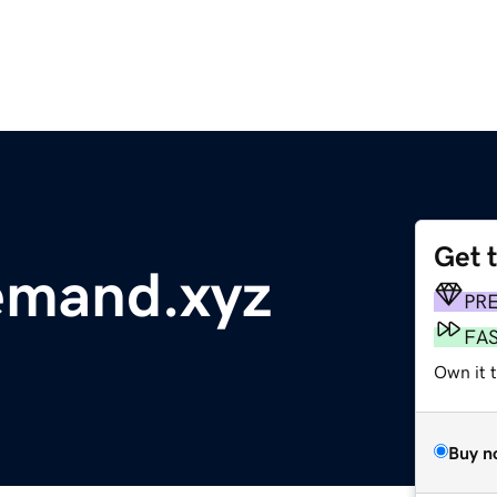
Get 
mand.xyz
PR
FA
Own it t
Buy n