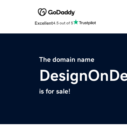
Excellent
4.5 out of 5
The domain name
DesignOnDe
is for sale!