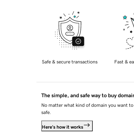
Safe & secure transactions
Fast & ea
The simple, and safe way to buy doma
No matter what kind of domain you want to 
safe.
Here's how it works