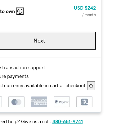
USD
$242
 to own
/ month
Next
e transaction support
ure payments
l currency available in cart at checkout
ed help? Give us a call.
480-651-9741