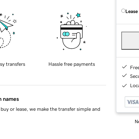
Lease
sy transfers
Hassle free payments
Fre
Sec
Loca
in names
buy or lease, we make the transfer simple and
Ne