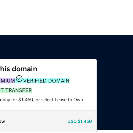
this domain
EMIUM
VERIFIED DOMAIN
ST TRANSFER
oday for $1,450, or select Lease to Own.
ow
USD
$1,450