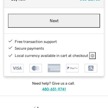
Next
Free transaction support
Secure payments
Local currency available in cart at checkout
Need help? Give us a call.
480-651-9741