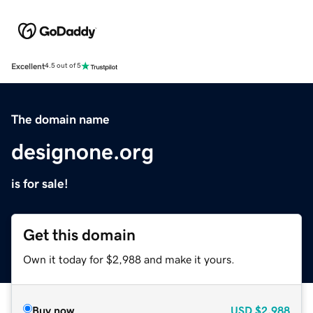
Excellent
4.5 out of 5
The domain name
designone.org
is for sale!
Get this domain
Own it today for $2,988 and make it yours.
Buy now
USD
$2,988