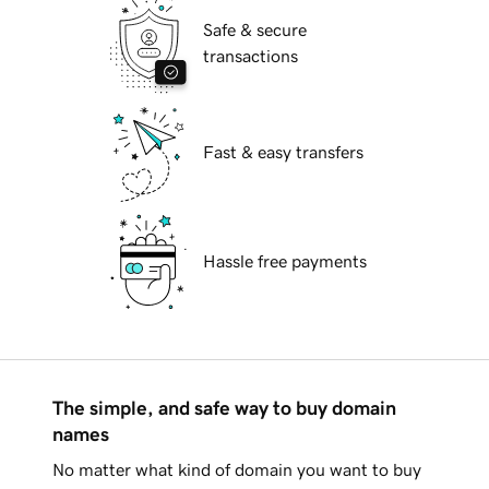
Safe & secure
transactions
Fast & easy transfers
Hassle free payments
The simple, and safe way to buy domain
names
No matter what kind of domain you want to buy