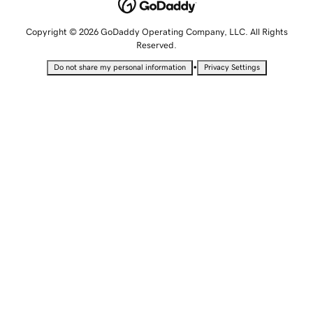
Copyright © 2026 GoDaddy Operating Company, LLC. All Rights
Reserved.
•
Do not share my personal information
Privacy Settings