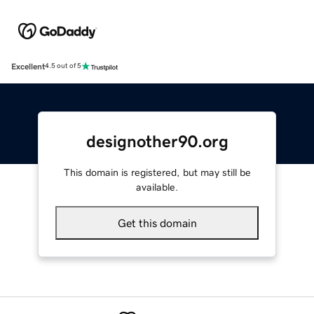
Excellent
4.5 out of 5
designother90.org
This domain is registered, but may still be
available.
Get this domain