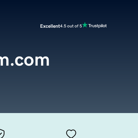
Excellent
4.5 out of 5
rm.com