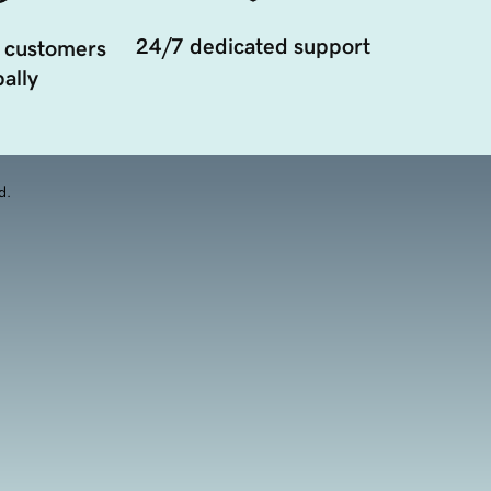
24/7 dedicated support
 customers
ally
d.