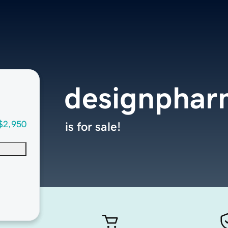
designpha
$2,950
is for sale!