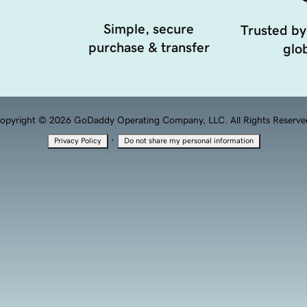
Simple, secure
Trusted by
purchase & transfer
glob
opyright © 2026 GoDaddy Operating Company, LLC. All Rights Reserve
·
Privacy Policy
Do not share my personal information