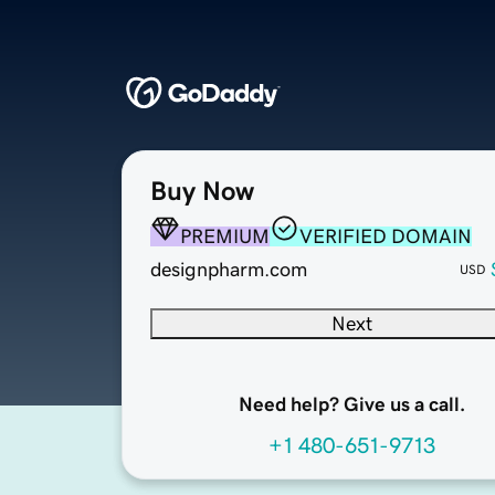
Buy Now
PREMIUM
VERIFIED DOMAIN
designpharm.com
USD
Next
Need help? Give us a call.
+1 480-651-9713