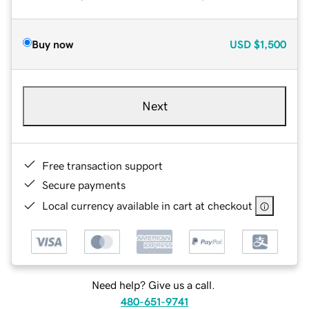
Buy now
USD
$1,500
Next
Free transaction support
Secure payments
Local currency available in cart at checkout
Need help? Give us a call.
480-651-9741