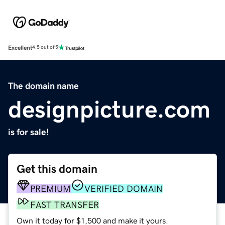
Excellent
4.5 out of 5
The domain name
designpicture.com
is for sale!
Get this domain
PREMIUM
VERIFIED DOMAIN
FAST TRANSFER
Own it today for $1,500 and make it yours.