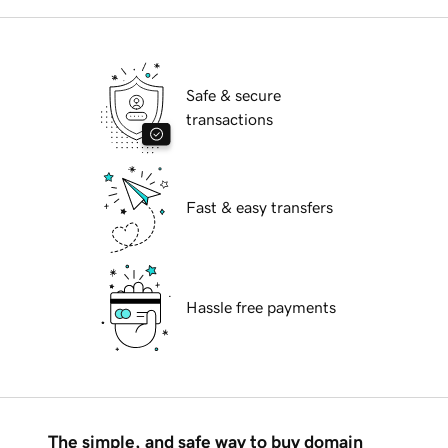
Safe & secure
transactions
Fast & easy transfers
Hassle free payments
The simple, and safe way to buy domain