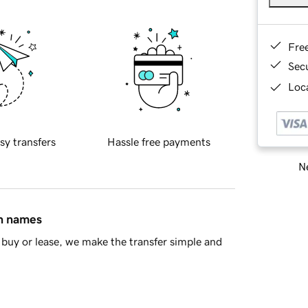
Fre
Sec
Loca
sy transfers
Hassle free payments
Ne
in names
buy or lease, we make the transfer simple and