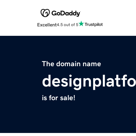
Excellent
4.5 out of 5
The domain name
designplatf
is for sale!