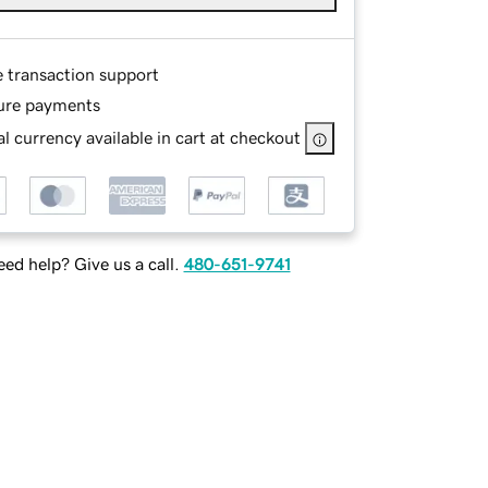
e transaction support
ure payments
l currency available in cart at checkout
ed help? Give us a call.
480-651-9741