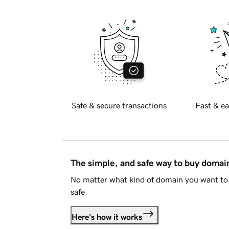
Safe & secure transactions
Fast & ea
The simple, and safe way to buy doma
No matter what kind of domain you want to 
safe.
Here's how it works