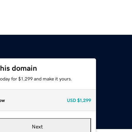
this domain
today for $1,299 and make it yours.
ow
USD
$1,299
Next