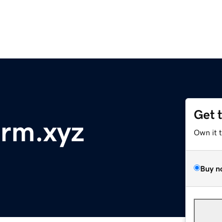
Get 
orm.xyz
Own it 
Buy n