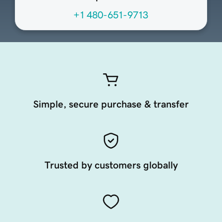
+1 480-651-9713
Simple, secure purchase & transfer
Trusted by customers globally