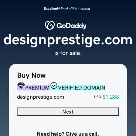
Excellent
4.5 out of 5
designprestige.com
is for sale!
Buy Now
PREMIUM
VERIFIED DOMAIN
designprestige.com
$1,288
USD
Next
Need help? Give us a call.