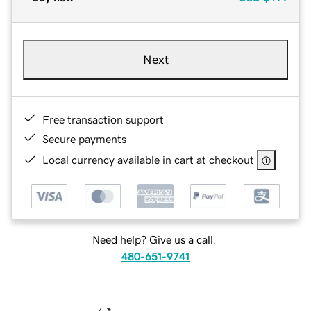
Next
Free transaction support
Secure payments
Local currency available in cart at checkout
Need help? Give us a call.
480-651-9741