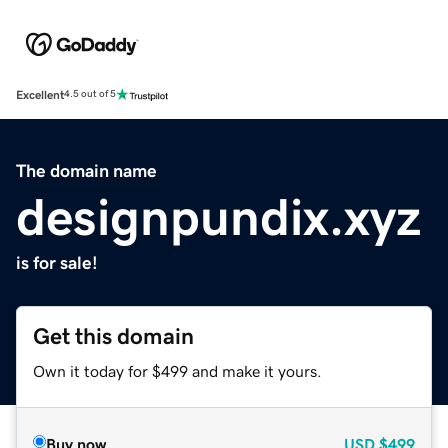
Excellent
4.5 out of 5
The domain name
designpundix.xyz
is for sale!
Get this domain
Own it today for $499 and make it yours.
Buy now
USD
$499