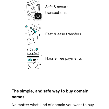
Safe & secure
transactions
Fast & easy transfers
Hassle free payments
The simple, and safe way to buy domain
names
No matter what kind of domain you want to buy