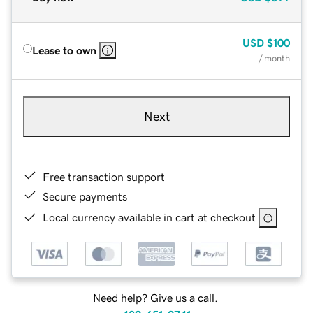
USD
$100
Lease to own
/ month
Next
Free transaction support
Secure payments
Local currency available in cart at checkout
Need help? Give us a call.