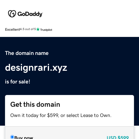
Excellent
4.5 out of 5
The domain name
designrari.xyz
is for sale!
Get this domain
Own it today for $599, or select Lease to Own.
Buy now
USD
$599