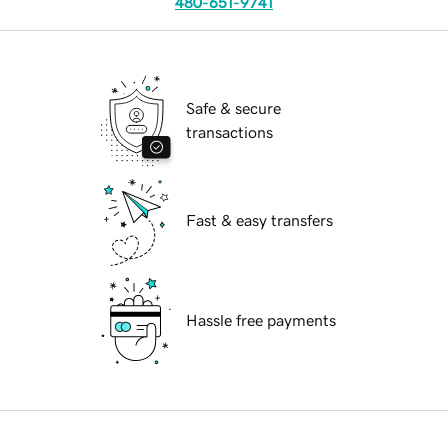
480-651-9741
Safe & secure
transactions
Fast & easy transfers
Hassle free payments