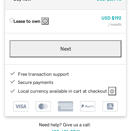
USD
$192
Lease to own
/ month
Next
Free transaction support
Secure payments
Local currency available in cart at checkout
Need help? Give us a call.