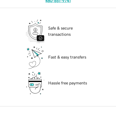
480-651-9741
Safe & secure
transactions
Fast & easy transfers
Hassle free payments