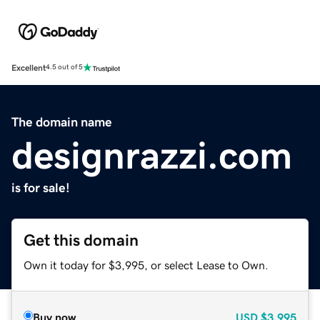
Excellent
4.5 out of 5
The domain name
designrazzi.com
is for sale!
Get this domain
Own it today for $3,995, or select Lease to Own.
Buy now
USD
$3,995