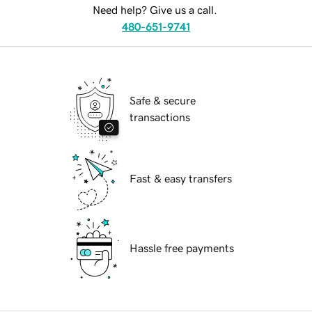
Need help? Give us a call.
480-651-9741
Safe & secure
transactions
Fast & easy transfers
Hassle free payments