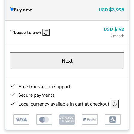
Buy now
USD
$3,995
USD
$192
Lease to own
/ month
Next
Free transaction support
Secure payments
Local currency available in cart at checkout