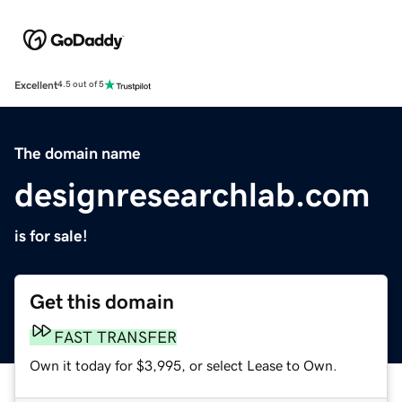
Excellent
4.5 out of 5
The domain name
designresearchlab.com
is for sale!
Get this domain
FAST TRANSFER
Own it today for $3,995, or select Lease to Own.