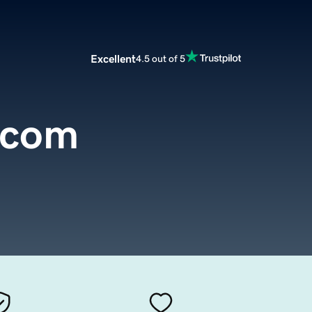
Excellent
4.5 out of 5
.com