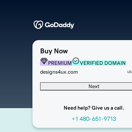
Buy Now
PREMIUM
VERIFIED DOMAIN
designs4ux.com
US
Next
Need help? Give us a call.
+1 480-651-9713