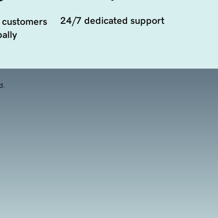
24/7 dedicated support
 customers
ally
d.