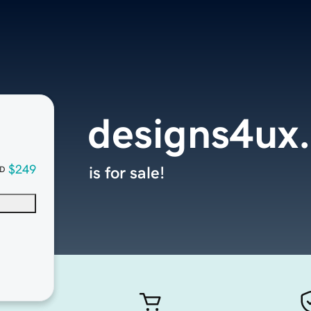
designs4ux
$249
is for sale!
D