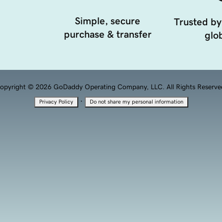
Simple, secure
Trusted by
purchase & transfer
glob
opyright © 2026 GoDaddy Operating Company, LLC. All Rights Reserve
·
Privacy Policy
Do not share my personal information