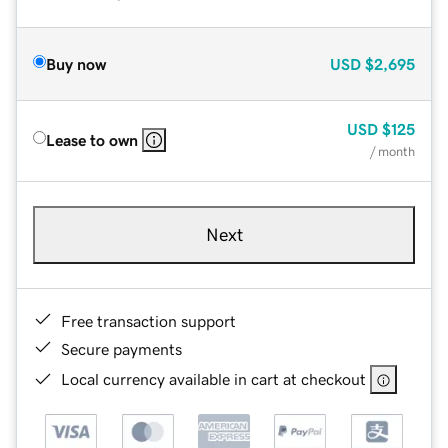
Buy now
USD
$2,695
USD
$125
Lease to own
/ month
Next
Free transaction support
Secure payments
Local currency available in cart at checkout