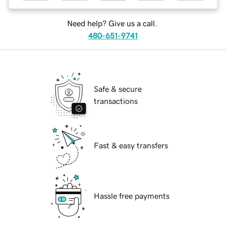
Need help? Give us a call.
480-651-9741
Safe & secure
transactions
Fast & easy transfers
Hassle free payments