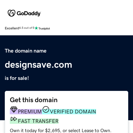
Excellent
4.5 out of 5
The domain name
designsave.com
is for sale!
Get this domain
PREMIUM
VERIFIED DOMAIN
FAST TRANSFER
Own it today for $2,695, or select Lease to Own.