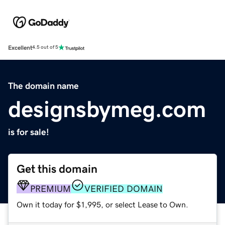
Excellent
4.5 out of 5
The domain name
designsbymeg.com
is for sale!
Get this domain
PREMIUM
VERIFIED DOMAIN
Own it today for $1,995, or select Lease to Own.