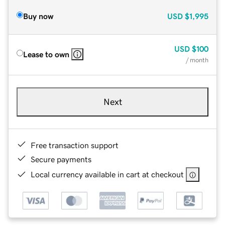
Buy now
USD
$1,995
USD
$100
Lease to own
/ month
Next
Free transaction support
Secure payments
Local currency available in cart at checkout