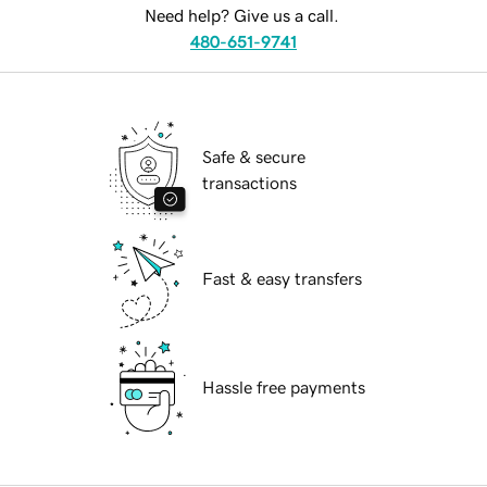
Need help? Give us a call.
480-651-9741
Safe & secure
transactions
Fast & easy transfers
Hassle free payments