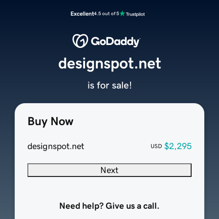
Excellent
4.5 out of 5
designspot.net
is for sale!
Buy Now
designspot.net
$2,295
USD
Next
Need help? Give us a call.