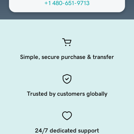
+1 480-651-9713
Simple, secure purchase & transfer
Trusted by customers globally
24/7 dedicated support