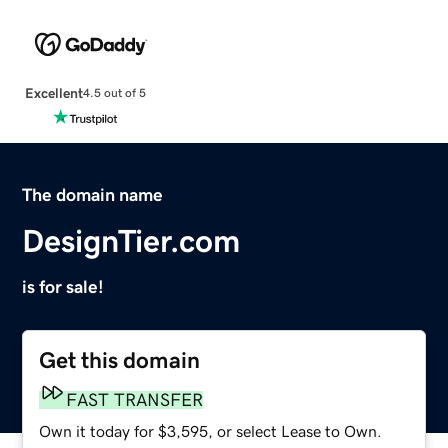
Excellent
4.5 out of 5
The domain name
DesignTier.com
is for sale!
Get this domain
FAST TRANSFER
Own it today for $3,595, or select Lease to Own.