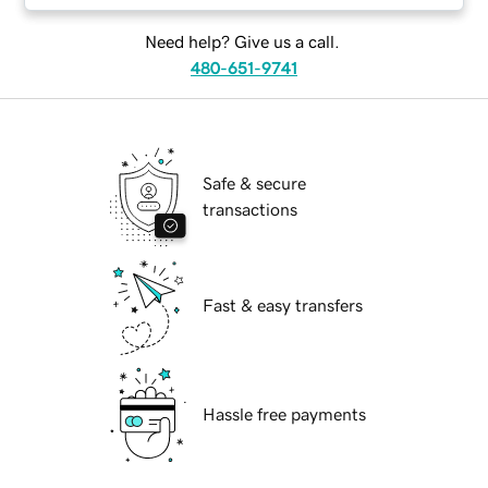
Need help? Give us a call.
480-651-9741
Safe & secure
transactions
Fast & easy transfers
Hassle free payments