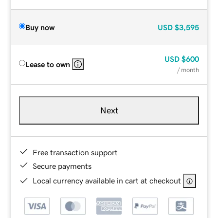
Buy now
USD
$3,595
USD
$600
Lease to own
/ month
Next
Free transaction support
Secure payments
Local currency available in cart at checkout