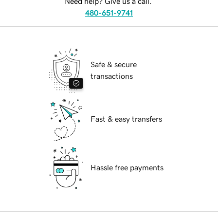
Need help? Give us a call.
480-651-9741
Safe & secure
transactions
Fast & easy transfers
Hassle free payments