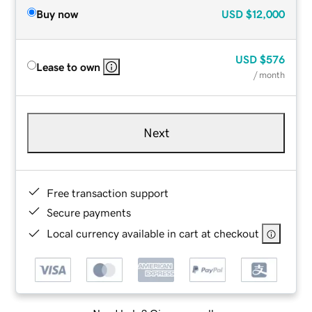
Buy now
USD
$12,000
USD
$576
Lease to own
/ month
Next
Free transaction support
Secure payments
Local currency available in cart at checkout