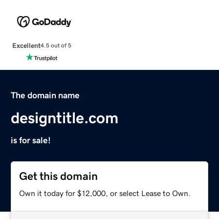
Excellent
4.5 out of 5
The domain name
designtitle.com
is for sale!
Get this domain
Own it today for $12,000, or select Lease to Own.