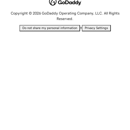
Copyright © 2026 GoDaddy Operating Company, LLC. All Rights
Reserved.
•
Do not share my personal information
Privacy Settings