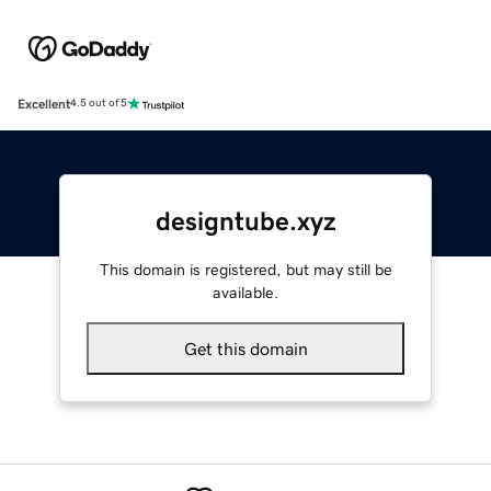
Excellent
4.5 out of 5
designtube.xyz
This domain is registered, but may still be
available.
Get this domain