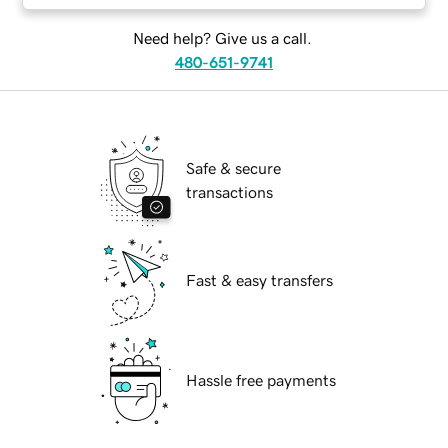
Need help? Give us a call.
480-651-9741
Safe & secure
transactions
Fast & easy transfers
Hassle free payments