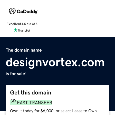
Excellent
4.5 out of 5
The domain name
designvortex.com
is for sale!
Get this domain
FAST TRANSFER
Own it today for $6,000, or select Lease to Own.