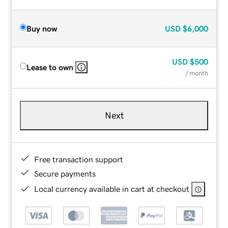
Buy now
USD
$6,000
USD
$500
Lease to own
/ month
Next
Free transaction support
Secure payments
Local currency available in cart at checkout