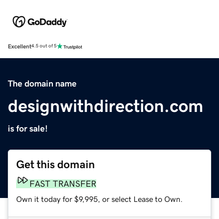
Excellent
4.5 out of 5
The domain name
designwithdirection.com
is for sale!
Get this domain
FAST TRANSFER
Own it today for $9,995, or select Lease to Own.