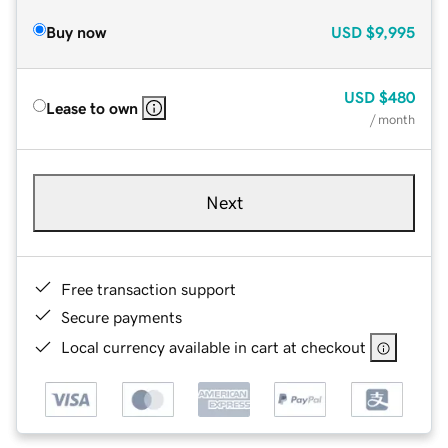
Buy now
USD
$9,995
USD
$480
Lease to own
/ month
Next
Free transaction support
Secure payments
Local currency available in cart at checkout