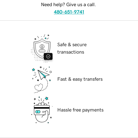
Need help? Give us a call.
480-651-9741
Safe & secure
transactions
Fast & easy transfers
Hassle free payments