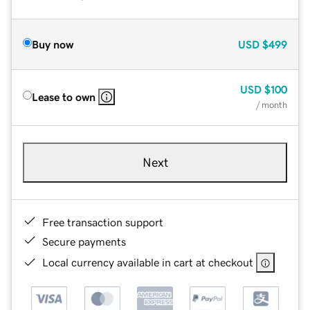
Buy now
USD
$499
USD
$100
Lease to own
/ month
Next
Free transaction support
Secure payments
Local currency available in cart at checkout