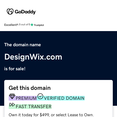
Excellent
4.5 out of 5
The domain name
DesignWix.com
is for sale!
Get this domain
PREMIUM
VERIFIED DOMAIN
FAST TRANSFER
Own it today for $499, or select Lease to Own.