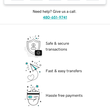
Need help? Give us a call.
480-651-9741
Safe & secure
transactions
Fast & easy transfers
Hassle free payments