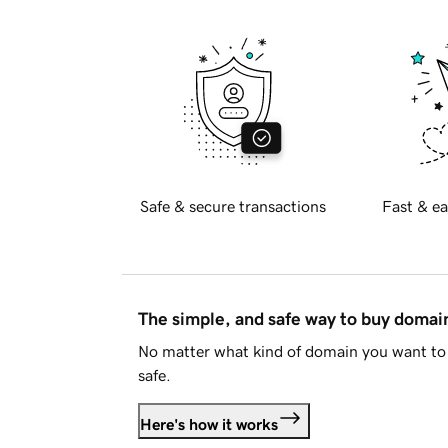
Safe & secure transactions
Fast & ea
The simple, and safe way to buy doma
No matter what kind of domain you want to 
safe.
Here's how it works