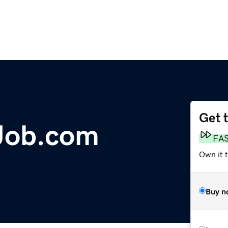
Get 
Job.com
FA
Own it 
Buy n