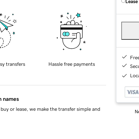
Lease
Fre
sy transfers
Hassle free payments
Sec
Loca
in names
buy or lease, we make the transfer simple and
Ne