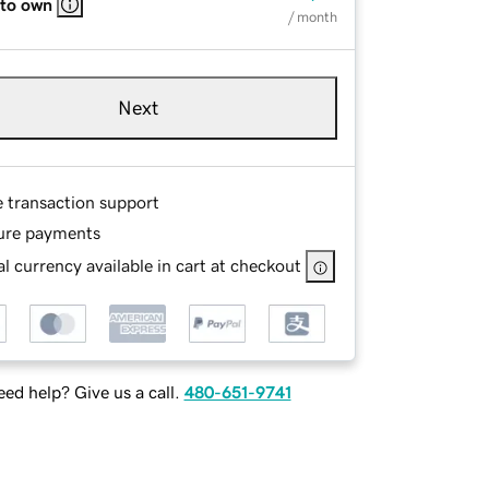
 to own
/ month
Next
e transaction support
ure payments
l currency available in cart at checkout
ed help? Give us a call.
480-651-9741