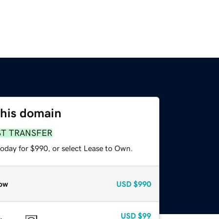
this domain
ST TRANSFER
today for $990, or select Lease to Own.
ow
USD
$990
USD
$99