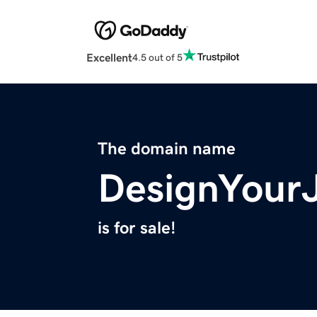
Excellent
4.5 out of 5
The domain name
DesignYour
is for sale!