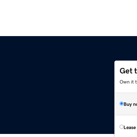
Get 
Own it t
Buy n
Lease