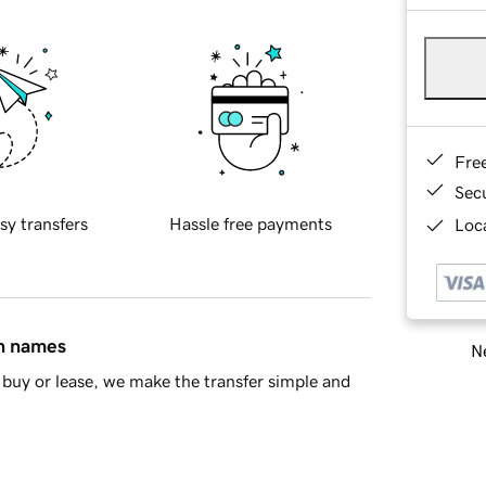
Fre
Sec
sy transfers
Hassle free payments
Loca
in names
Ne
buy or lease, we make the transfer simple and