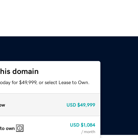
this domain
oday for $49,999, or select Lease to Own.
ow
USD
$49,999
USD
$1,084
 to own
/ month