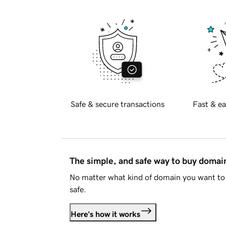
Safe & secure transactions
Fast & ea
The simple, and safe way to buy doma
No matter what kind of domain you want to 
safe.
Here's how it works