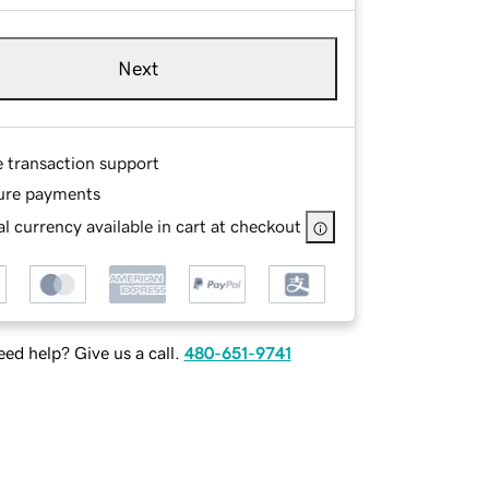
Next
e transaction support
ure payments
l currency available in cart at checkout
ed help? Give us a call.
480-651-9741