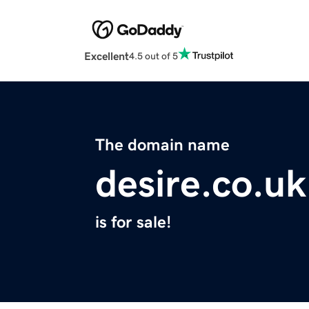
Excellent
4.5 out of 5
The domain name
desire.co.uk
is for sale!