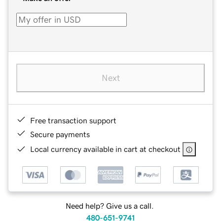
Next
Free transaction support
Secure payments
Local currency available in cart at checkout
Need help? Give us a call.
480-651-9741