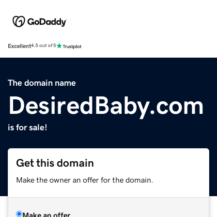
Excellent
4.5 out of 5
The domain name
DesiredBaby.com
is for sale!
Get this domain
Make the owner an offer for the domain.
Make an offer