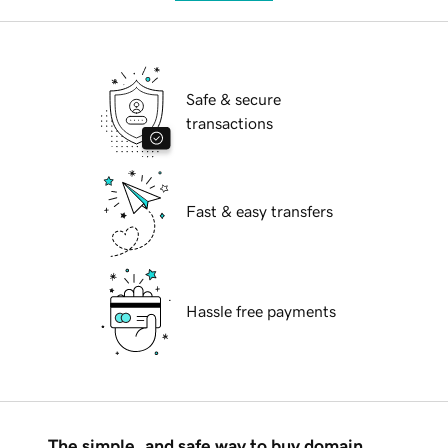
Safe & secure
transactions
Fast & easy transfers
Hassle free payments
The simple, and safe way to buy domain