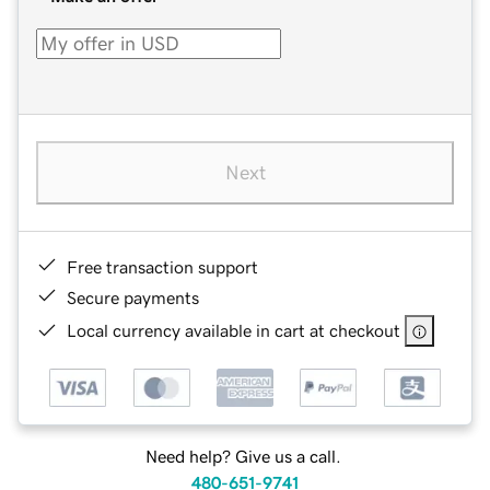
Next
Free transaction support
Secure payments
Local currency available in cart at checkout
Need help? Give us a call.
480-651-9741