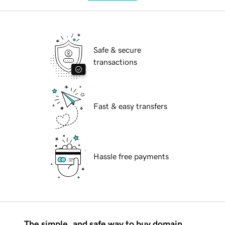
Safe & secure
transactions
Fast & easy transfers
Hassle free payments
The simple, and safe way to buy domain