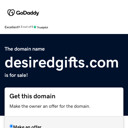
Excellent
4.5 out of 5
The domain name
desiredgifts.com
is for sale!
Get this domain
Make the owner an offer for the domain.
Make an offer