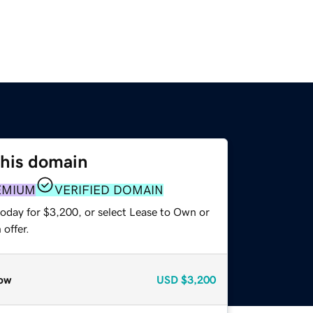
this domain
EMIUM
VERIFIED DOMAIN
today for $3,200, or select Lease to Own or
offer.
ow
USD
$3,200