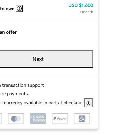
USD
$1,600
 to own
/ month
an offer
Next
e transaction support
ure payments
l currency available in cart at checkout