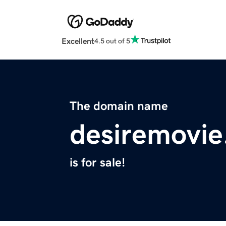
Excellent
4.5 out of 5
The domain name
desiremovi
is for sale!