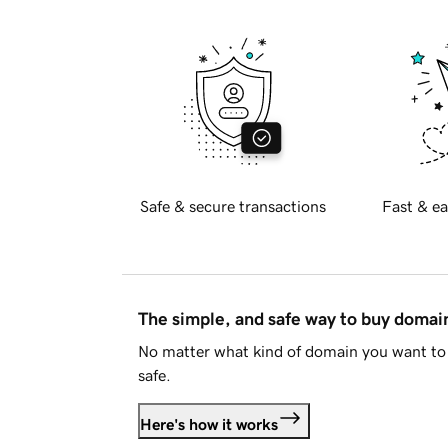
Safe & secure transactions
Fast & ea
The simple, and safe way to buy doma
No matter what kind of domain you want to 
safe.
Here's how it works