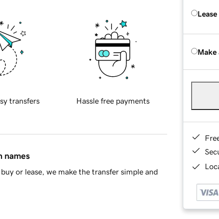
Lease
Make 
sy transfers
Hassle free payments
Fre
Sec
in names
Loca
buy or lease, we make the transfer simple and