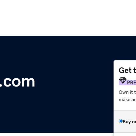
Get 
e.com
PR
Own it 
make an 
Buy n