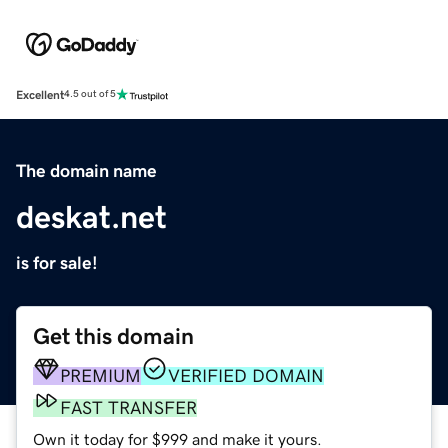
Excellent
4.5 out of 5
The domain name
deskat.net
is for sale!
Get this domain
PREMIUM
VERIFIED DOMAIN
FAST TRANSFER
Own it today for $999 and make it yours.