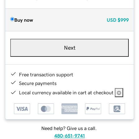
Buy now
USD
$999
Next
Free transaction support
Secure payments
Local currency available in cart at checkout
Need help? Give us a call.
480-651-9741