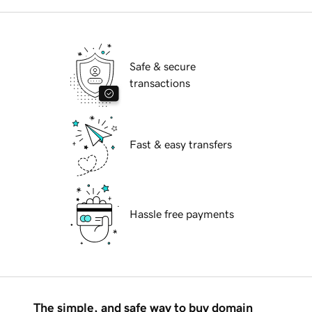
Safe & secure
transactions
Fast & easy transfers
Hassle free payments
The simple, and safe way to buy domain