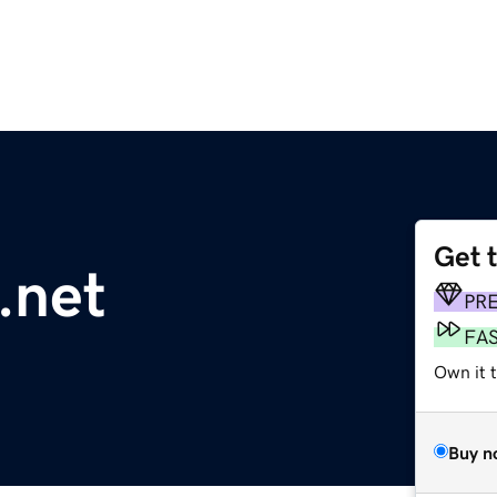
Get 
.net
PR
FA
Own it 
Buy n