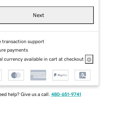
Next
e transaction support
ure payments
l currency available in cart at checkout
ed help? Give us a call.
480-651-9741