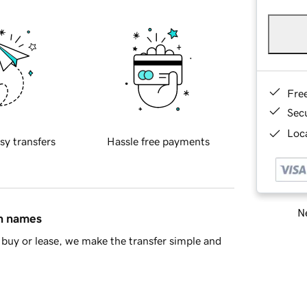
Fre
Sec
Loca
sy transfers
Hassle free payments
Ne
in names
buy or lease, we make the transfer simple and