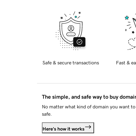
Safe & secure transactions
Fast & ea
The simple, and safe way to buy doma
No matter what kind of domain you want to 
safe.
Here's how it works