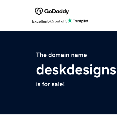
Excellent
4.5 out of 5
The domain name
deskdesigns
is for sale!