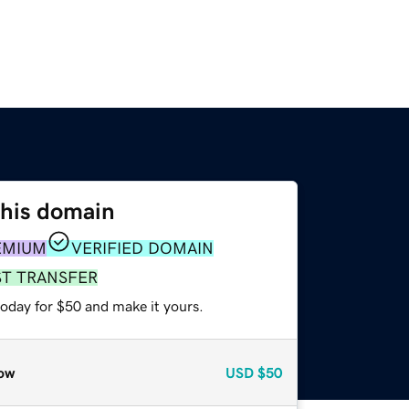
this domain
EMIUM
VERIFIED DOMAIN
ST TRANSFER
today for $50 and make it yours.
ow
USD
$50