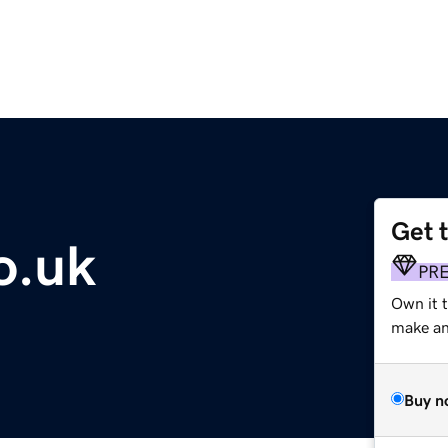
Get 
o.uk
PR
Own it t
make an 
Buy n