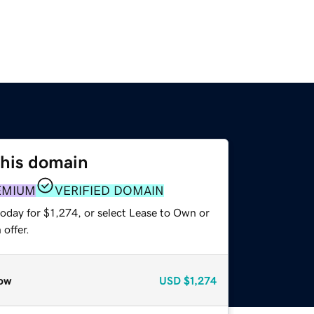
this domain
EMIUM
VERIFIED DOMAIN
oday for $1,274, or select Lease to Own or
offer.
ow
USD
$1,274