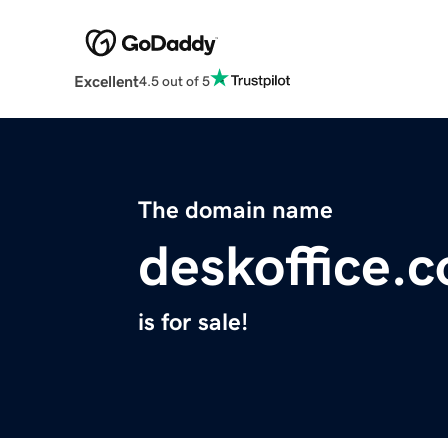
Excellent
4.5 out of 5
The domain name
deskoffice.c
is for sale!