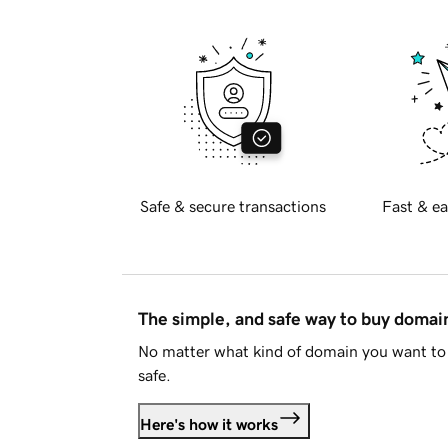
Safe & secure transactions
Fast & ea
The simple, and safe way to buy doma
No matter what kind of domain you want to 
safe.
Here's how it works