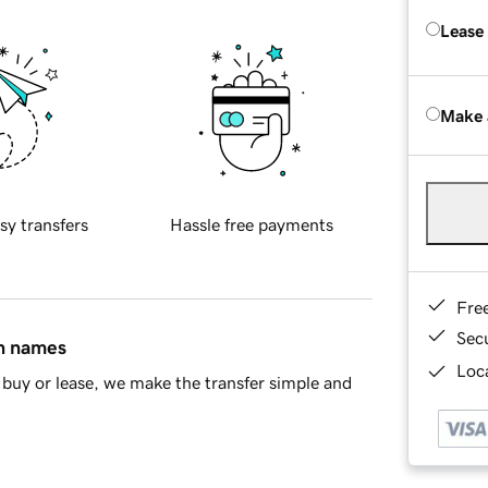
Lease
Make 
sy transfers
Hassle free payments
Fre
Sec
in names
Loca
buy or lease, we make the transfer simple and