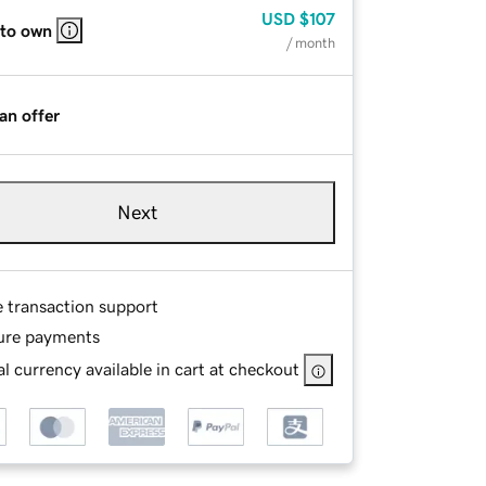
USD
$107
 to own
/ month
an offer
Next
e transaction support
ure payments
l currency available in cart at checkout