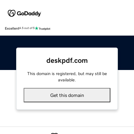
Excellent
4.5 out of 5
deskpdf.com
This domain is registered, but may still be
available.
Get this domain