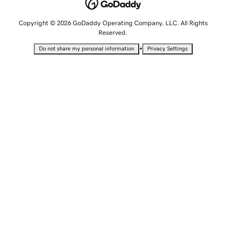
Copyright © 2026 GoDaddy Operating Company, LLC. All Rights
Reserved.
•
Do not share my personal information
Privacy Settings